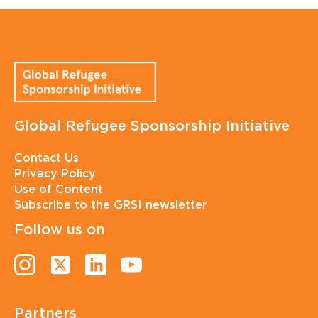
Global Refugee Sponsorship Initiative
Contact Us
Privacy Policy
Use of Content
Subscribe to the GRSI newsletter
Follow us on
Partners