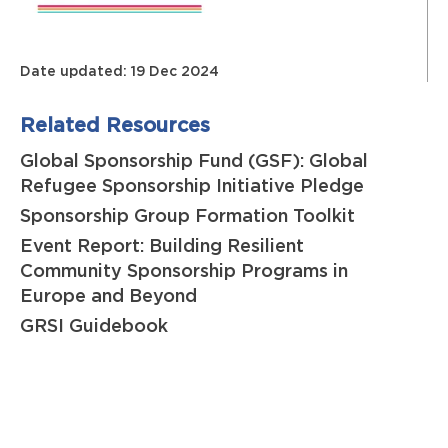
Date updated: 19 Dec 2024
Related Resources
Global Sponsorship Fund (GSF): Global
Refugee Sponsorship Initiative Pledge
Sponsorship Group Formation Toolkit
Event Report: Building Resilient
Community Sponsorship Programs in
Europe and Beyond
GRSI Guidebook