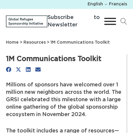
English
Français
Subscribe to
Newsletter
Home
>
Resources
> 1M Communications Toolkit
1M Communications Toolkit
Share
Share
Share
Share
on
on
on
on
Millions of sponsors have welcomed over 1
Facebook
X
LinkedIn
Email
million new neighbors across the world. The
(Twitter)
GRSI celebrated this milestone with a large
online gathering of the global sponsorship
ecosystem in November 2024.
The toolkit includes a range of resources—