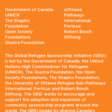
Government of Canada
uOttawa
UNHCR
Pathways
The Shapiro
International
Foundation
Porticus
Open Society
Robert Bosch
Foundations
Stiftung
Giustra Foundation
The Global Refugee Sponsorship Initiative (GRSI)
is led by the Government of Canada, the United
Nations High Commissioner for Refugees
(UNHCR), The Giustra Foundation, the Open
Society Foundations, The Shapiro Foundation,
the University of Ottawa Refugee Hub-Pathways
International, Porticus and Robert Bosch
Stiftung. The GRSI works to encourage and
support the adoption and expansion of
community sponsorship programs around the
world. The GRSI began by sharing Canada’s