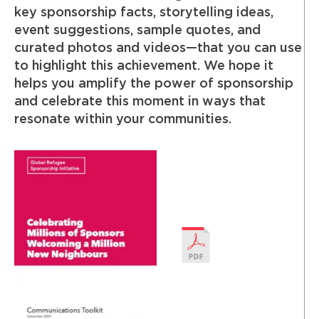
key sponsorship facts, storytelling ideas,
event suggestions, sample quotes, and
curated photos and videos—that you can use
to highlight this achievement. We hope it
helps you amplify the power of sponsorship
and celebrate this moment in ways that
resonate within your communities.