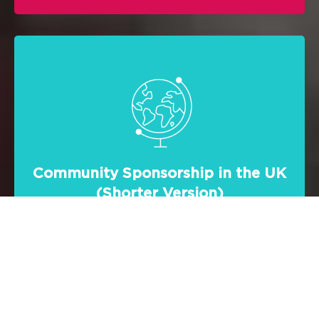
Community Sponsorship in the UK
(Shorter Version)
Focused on the community sponsorship
scheme, this video demonstrates the
power and will of the UK community
groups in helping vulnerable refugees in
their resettlement efforts.