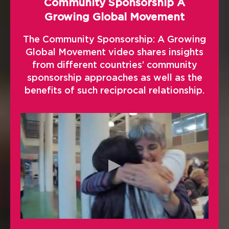
Community Sponsorship A
Growing Global Movement
The Community Sponsorship: A Growing
Global Movement video shares insights
from different countries’ community
sponsorship approaches as well as the
benefits of such reciprocal relationship.