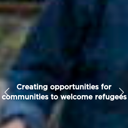
Creating opportunities for
communities to welcome refugees