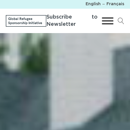
English
Français
Subscribe to
Newsletter