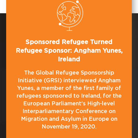
Sponsored Refugee Turned
Refugee Sponsor: Angham Yunes,
Ireland
The Global Refugee Sponsorship
Initiative (GRSI) interviewed Angham
Yunes, a member of the first family of
refugees sponsored to Ireland, for the
European Parliament's High-level
Interparliamentary Conference on
Migration and Asylum in Europe on
November 19, 2020.