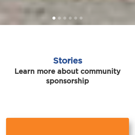
Stories
Learn more about community
sponsorship